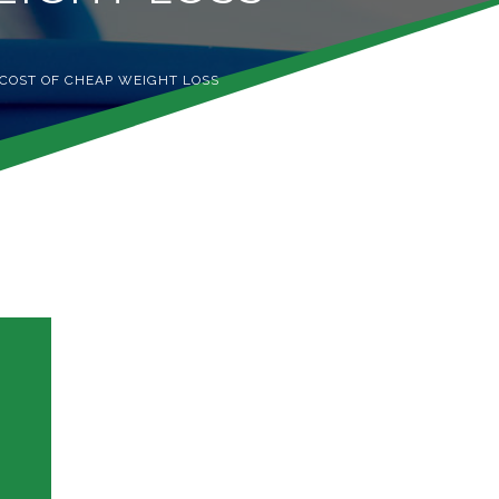
 COST OF CHEAP WEIGHT LOSS