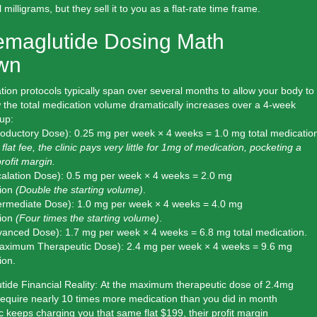
milligrams, but they sell it to you as a flat-rate time frame.
emaglutide Dosing Math
wn
ion protocols typically span over several months to allow your body to
 the total medication volume dramatically increases over a 4-week
up:
roductory Dose):
0.25 mg per week × 4 weeks =
1.0 mg total
medication
flat fee, the clinic pays very little for 1mg of medication, pocketing a
rofit margin.
alation Dose):
0.5 mg per week × 4 weeks =
2.0 mg
ion
(Double the starting volume)
.
ermediate Dose):
1.0 mg per week × 4 weeks =
4.0 mg
ion
(Four times the starting volume)
.
vanced Dose):
1.7 mg per week × 4 weeks =
6.8 mg total
medication.
aximum Therapeutic Dose):
2.4 mg per week × 4 weeks =
9.6 mg
ion.
ide Financial Reality:
At the maximum therapeutic dose of 2.4mg
require
nearly 10 times more medication
than you did in month
nic keeps charging you that same flat $199, their profit margin