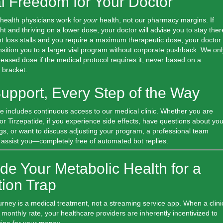
al Freedom for Your Doctor
ehealth physicians work for
your
health, not our pharmacy margins. If
ht and thriving on a lower dose, your doctor will advise you to stay ther
ght loss stalls and you require a maximum therapeutic dose, your doctor
sition you to a larger vial program without corporate pushback.
We onl
ased dose if the medical protocol requires it, never based on a
 bracket.
Support, Every Step of the Way
e includes continuous access to our medical clinic. Whether you are
r Tirzepatide, if you experience side effects, have questions about you
gs, or want to discuss adjusting your program, a professional team
 assist you—completely free of automated bot replies.
de Your Metabolic Health for a
tion Trap
urney is a medical treatment, not a streaming service app. When a clini
t monthly rate, your healthcare providers are inherently incentivized to