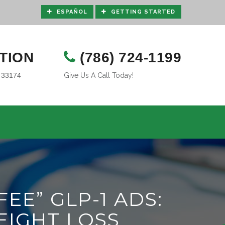
ESPAÑOL
GETTING STARTED
TION
(786) 724-1199
L 33174
Give Us A Call Today!
EE” GLP-1 ADS:
EIGHT LOSS