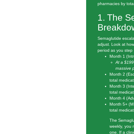
pharmacies by total 
1. The S
Breakdo
Semaglutide escalat
adjust. Look at how
period as you step 
Month 1 (Int
At a $199 
massive p
Month 2 (Esc
total
medicat
Month 3 (Int
total
medicat
Month 4 (Ad
Month 5+ (M
total
medicat
The Semaglut
weekly, you 
one. If a cli