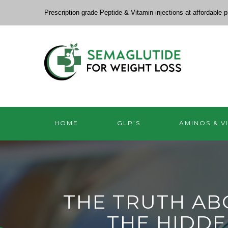
Prescription grade Peptide & Vitamin injections at affordable p
HOME
GLP’S
AMINOS & V
THE TRUTH ABO
THE HIDDE