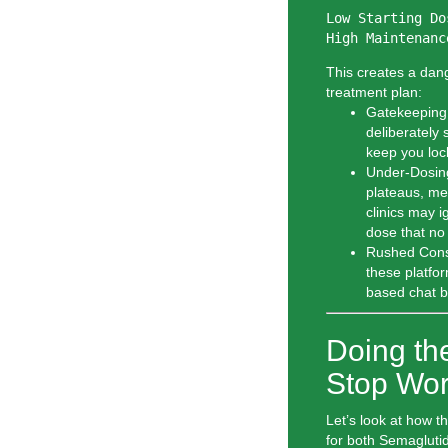
Low Starting Do
This creates a dang
treatment plan:
Gatekeeping
deliberately 
keep you lock
Under-Dosing
plateaus, med
clinics may i
dose that no
Rushed Consu
these platfor
based chat b
Doing th
Stop Wor
Let’s look at how 
for both Semagluti