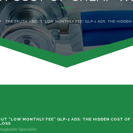
THE TRUTH ABOUT “LOW MONTHLY FEE” GLP-1 ADS: THE HIDDEN
UT “LOW MONTHLY FEE” GLP-1 ADS: THE HIDDEN COST OF
LOSS
aglutide Specialist