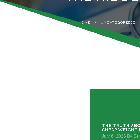
HOME
UNCATEGORIZED
THE TRUTH ABO
CHEAP WEIGHT 
July 8, 2026
By
Sem