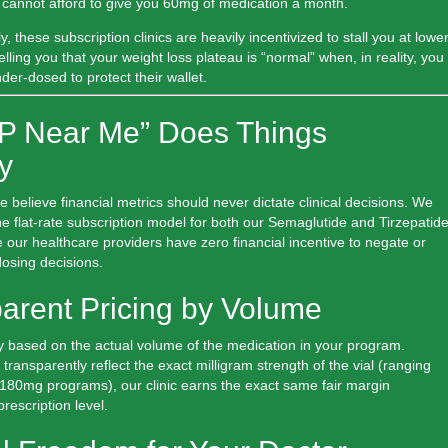
ee cannot afford to give you 60mg of medication a month.
ly, these subscription clinics are heavily incentivized to stall you at lowe
telling you that your weight loss plateau is “normal” when, in reality, you
der-dosed to protect their wallet.
P Near Me” Does Things
ly
we believe financial metrics should never dictate clinical decisions. We
 the flat-rate subscription model for both our Semaglutide and Tirzepatid
 our healthcare providers have
zero financial incentive
to negate or
osing decisions.
parent Pricing by Volume
 based on the actual volume of the medication in your program.
transparently reflect the exact milligram strength of the vial (ranging
180mg programs), our clinic earns the exact same fair margin
rescription level.