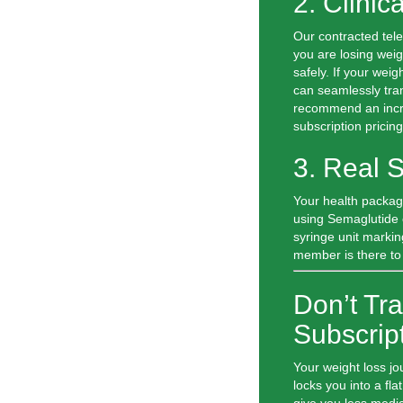
2. Clinic
Our contracted tel
you are losing weig
safely. If your wei
can seamlessly tran
recommend an incre
subscription pricing
3. Real 
Your health packag
using Semaglutide o
syringe unit markin
member is there to
Don’t Tra
Subscrip
Your weight loss jo
locks you into a fla