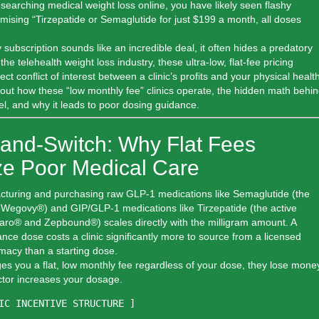
searching medical weight loss online, you have likely seen flashy
omising
“Tirzepatide or Semaglutide for just $199 a month, all doses
 subscription sounds like an incredible deal, it often hides a predatory
he telehealth weight loss industry, these ultra-low, flat-fee pricing
ct conflict of interest between a clinic’s profits and your physical health
bout how these “low monthly fee” clinics operate, the hidden math behi
l, and why it leads to poor dosing guidance.
-and-Switch: Why Flat Fees
ize Poor Medical Care
cturing and purchasing raw GLP-1 medications like
Semaglutide
(the
in Wegovy®) and GIP/GLP-1 medications like
Tirzepatide
(the active
jaro® and Zepbound®) scales directly with the milligram amount. A
e dose costs a clinic significantly more to source from a licensed
acy than a starting dose.
es you a flat, low monthly fee regardless of your dose,
they lose mone
ctor increases your dosage.
IC INCENTIVE STRUCTURE ]
