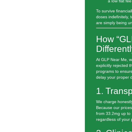
a low flat f
To survive financial
doses indefinitely, 
are simply being un
How “GL
Different
At
GLP Near Me
, 
explicitly rejected
programs to ensure
delay your proper d
1. Trans
We charge honestly
Because our prices 
from 33.2mg up to 
regardless of your p