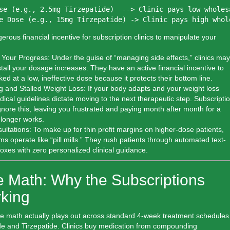
se (e.g., 2.5mg Tirzepatide)  --> Clinic pays low wholes
erous financial incentive for subscription clinics to manipulate your
 Your Progress:
Under the guise of “managing side effects,” clinics may
stall your dosage increases. They have an active financial incentive to
ed at a low, ineffective dose because it protects their bottom line.
 and Stalled Weight Loss:
If your body adapts and your weight loss
ical guidelines dictate moving to the next therapeutic step. Subscripti
gnore this, leaving you frustrated and paying month after month for a
 longer works.
ltations:
To make up for thin profit margins on higher-dose patients,
ms operate like “pill mills.” They rush patients through automated text-
oxes with zero personalized clinical guidance.
e Math: Why the Subscriptions
king
the math actually plays out across standard 4-week treatment schedules
de and Tirzepatide. Clinics buy medication from compounding