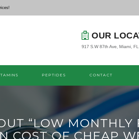
rices!
OUR LOCA
917 S.W 87th Ave, Miami, F
ITAMINS
PEPTIDES
CONTACT
UT “LOW MONTHLY F
N COST OF CHEAP W