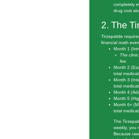
completely 
drug cost al
2. The T
Tirzepatide require
financial math even 
Month 1 (Int
The clinic
fee.
Month 2 (Esc
total
medicat
Month 3 (Int
total
medicat
Month 4 (Ad
Month 5 (Hig
Month 6+ (M
total
medicat
The Tirzepati
weekly, you 
Because raw T