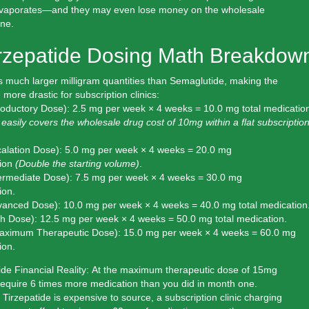
evaporates—and they may even lose money on the wholesale
one.
irzepatide Dosing Math Breakdow
s much larger milligram quantities than Semaglutide, making the
more drastic for subscription clinics:
roductory Dose):
2.5 mg per week × 4 weeks =
10.0 mg total
medication
 easily covers the wholesale drug cost of 10mg within a flat subscriptio
alation Dose):
5.0 mg per week × 4 weeks =
20.0 mg
ion
(Double the starting volume)
.
ermediate Dose):
7.5 mg per week × 4 weeks =
30.0 mg
ion.
vanced Dose):
10.0 mg per week × 4 weeks =
40.0 mg total
medication
h Dose):
12.5 mg per week × 4 weeks =
50.0 mg total
medication.
aximum Therapeutic Dose):
15.0 mg per week × 4 weeks =
60.0 mg
ion.
de Financial Reality:
At the maximum therapeutic dose of 15mg
require
6 times more medication
than you did in month one.
irzepatide is expensive to source, a subscription clinic charging