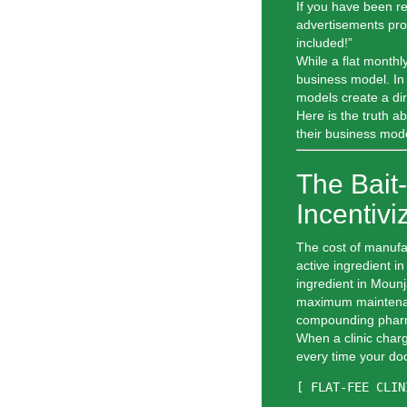
If you have been re
advertisements pr
included!”
While a flat monthly
business model. In t
models create a dire
Here is the truth a
their business mode
The Bait
Incentiv
The cost of manufa
active ingredient 
ingredient in Moun
maximum maintenanc
compounding pharm
When a clinic charg
every time your do
[ FLAT-FEE CLIN