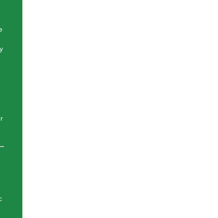
e
y
r
c