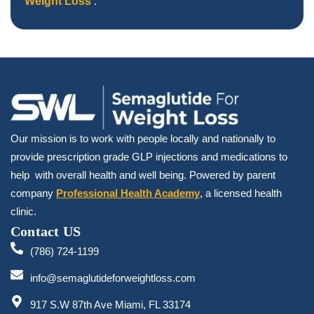
Weight Loss
.
Our mission is to work with people locally and nationally to
provide prescription grade GLP injections and medications to
help with overall health and well being. Powered by parent
company
Professional Health Academy
, a licensed health
clinic.
Contact US
(786) 724-1199
info@semaglutideforweightloss.com
917 S.W 87th Ave Miami, FL 33174