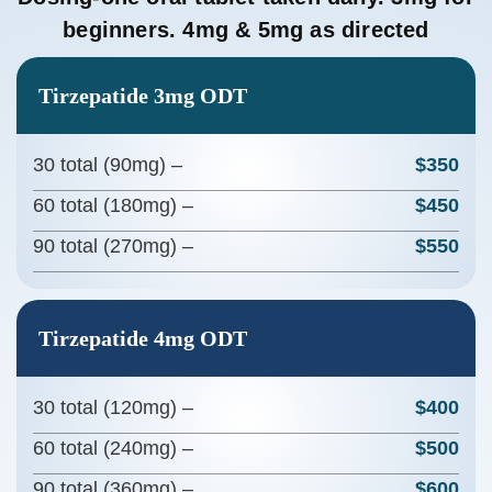
beginners. 4mg & 5mg as directed
Tirzepatide 3mg ODT
30 total (90mg) –
$350
60 total (180mg) –
$450
90 total (270mg) –
$550
Tirzepatide 4mg ODT
30 total (120mg) –
$400
60 total (240mg) –
$500
90 total (360mg) –
$600