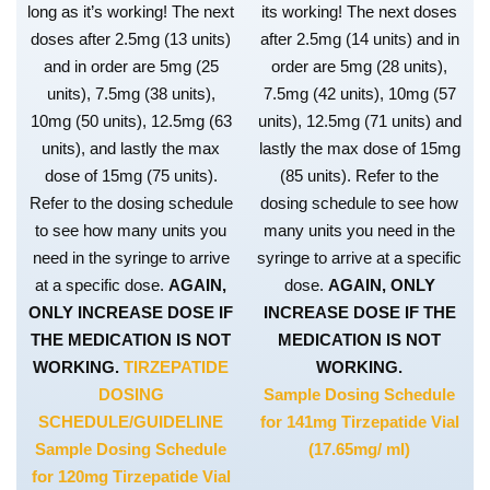
long as it’s working! The next
its working! The next doses
doses after 2.5mg (13 units)
after 2.5mg (14 units) and in
and in order are 5mg (25
order are 5mg (28 units),
units), 7.5mg (38 units),
7.5mg (42 units), 10mg (57
10mg (50 units), 12.5mg (63
units), 12.5mg (71 units) and
units), and lastly the max
lastly the max dose of 15mg
dose of 15mg (75 units).
(85 units). Refer to the
Refer to the dosing schedule
dosing schedule to see how
to see how many units you
many units you need in the
need in the syringe to arrive
syringe to arrive at a specific
at a specific dose.
AGAIN,
dose.
AGAIN, ONLY
ONLY INCREASE DOSE IF
INCREASE DOSE IF THE
THE MEDICATION IS NOT
MEDICATION IS NOT
WORKING.
TIRZEPATIDE
WORKING.
DOSING
Sample Dosing Schedule
SCHEDULE/GUIDELINE
for 141mg Tirzepatide Vial
Sample Dosing Schedule
(17.65mg/ ml)
for 120mg Tirzepatide Vial