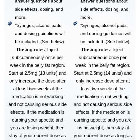
answer questions about
answer questions about
side effects, dosing, and
side effects, dosing, and
more.
more.
*Syringes, alcohol pads,
*Syringes, alcohol pads,
and dosing guidelines will
and dosing guidelines will
be included. (See below)
be included. (See below)
Dosing rules
: Inject
Dosing rules:
Inject
subcutaneously once per
subcutaneous once per
week in the belly fat region.
week in the belly fat region.
Start at 2.5mg (13 units) and
Start at 2.5mg (14 units) and
only increase the dose after
only increase dose after at
at least two weeks if the
least two weeks if the
medication is not working
medication is not working
and not causing serious side
and not causing serious side
effects. If the medication is
effects. If the medication is
curbing your appetite and
curbing appetite and you are
you are losing weight, then
losing weight, then stay at
stay at your current dose as
your current dose as long as