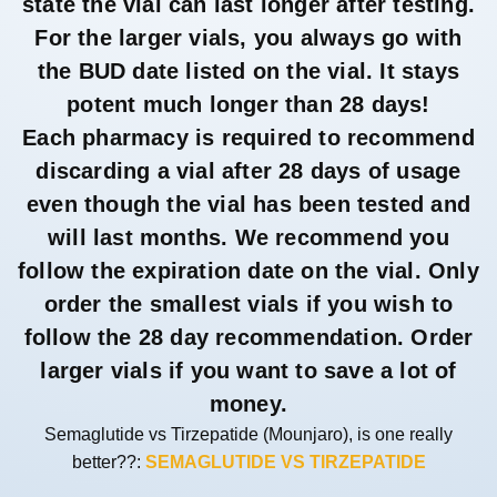
state the vial can last longer after testing.
For the larger vials, you always go with
the BUD date listed on the vial. It stays
potent much longer than 28 days!
Each pharmacy is required to recommend
discarding a vial after 28 days of usage
even though the vial has been tested and
will last months. We recommend you
follow the expiration date on the vial. Only
order the smallest vials if you wish to
follow the 28 day recommendation. Order
larger vials if you want to save a lot of
money.
Semaglutide vs Tirzepatide (Mounjaro), is one really
better??:
SEMAGLUTIDE VS TIRZEPATIDE