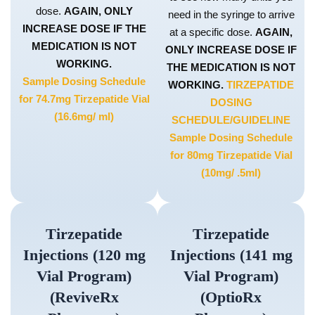
dose.
AGAIN, ONLY
need in the syringe to arrive
INCREASE DOSE IF THE
at a specific dose.
AGAIN,
MEDICATION IS NOT
ONLY INCREASE DOSE IF
WORKING.
THE MEDICATION IS NOT
Sample Dosing Schedule
WORKING.
TIRZEPATIDE
for 74.7mg Tirzepatide Vial
DOSING
(16.6mg/ ml)
SCHEDULE/GUIDELINE
Sample Dosing Schedule
for 80mg Tirzepatide Vial
(10mg/ .5ml)
Tirzepatide
Tirzepatide
Injections (120 mg
Injections (141 mg
Vial Program)
Vial Program)
(ReviveRx
(OptioRx