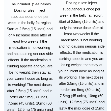
Dosing rules: Inject
be included. (See below)
subcutaneous once per
Dosing rules: Inject
week in the belly fat region.
subcutaneous once per
Start at 2.5mg (15 units) and
week in the belly fat region.
only increase dose after at
Start at 2.5mg (15 units) and
least two weeks if the
only increase dose after at
medication is not working
least two weeks if the
and not causing serious side
medication is not working
effects. If the medication is
and not causing serious side
curbing appetite and you are
effects. If the medication is
losing weight, then stay at
curbing appetite and you are
your current dose as long as
losing weight, then stay at
its working! The next doses
your current dose as long as
after 2.5mg (15 units) and in
its working! The next doses
order are 5mg (30 units),
after 2.5mg (15 units) and in
7.5mg (45 units), 10mg (60
order are 5mg (30 units),
units), 12.5mg (75 units) and
7.5mg (45 units), 10mg (60
lastly the max dose of 15mg
units), 12.5mg (75 units) and