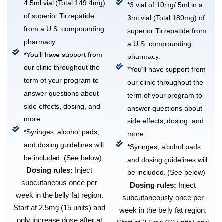
4.5ml vial (Total 149.4mg)
*3 vial of 10mg/.5ml in a
of superior Tirzepatide
3ml vial (Total 180mg) of
from a U.S. compounding
superior Tirzepatide from
pharmacy.
a U.S. compounding
*You’ll have support from
pharmacy.
our clinic throughout the
*You’ll have support from
term of your program to
our clinic throughout the
answer questions about
term of your program to
side effects, dosing, and
answer questions about
more.
side effects, dosing, and
*Syringes, alcohol pads,
more.
and dosing guidelines will
*Syringes, alcohol pads,
be included. (See below)
and dosing guidelines will
Dosing rules:
Inject
be included. (See below)
subcutaneous once per
Dosing rules:
Inject
week in the belly fat region.
subcutaneously once per
Start at 2.5mg (15 units) and
week in the belly fat region.
only increase dose after at