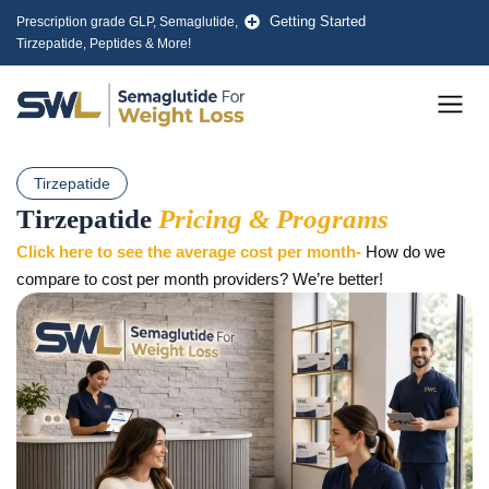
Skip
Getting Started
Prescription grade GLP, Semaglutide,
to
Tirzepatide, Peptides & More!
content
Men
Tirzepatide
Tirzepatide
Pricing & Programs
Click here to see the average cost per month-
How do we
compare to cost per month providers? We’re better!