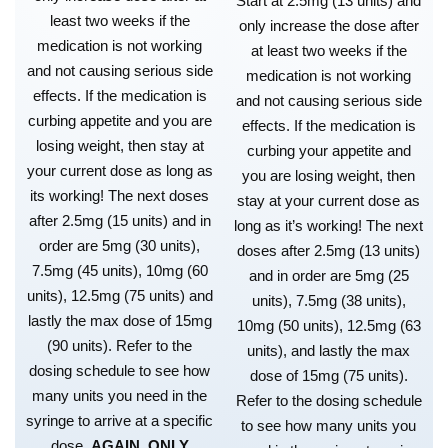
Start at 2.5mg (13 units) and
least two weeks if the
only increase the dose after
medication is not working
at least two weeks if the
and not causing serious side
medication is not working
effects. If the medication is
and not causing serious side
curbing appetite and you are
effects. If the medication is
losing weight, then stay at
curbing your appetite and
your current dose as long as
you are losing weight, then
its working! The next doses
stay at your current dose as
after 2.5mg (15 units) and in
long as it’s working! The next
order are 5mg (30 units),
doses after 2.5mg (13 units)
7.5mg (45 units), 10mg (60
and in order are 5mg (25
units), 12.5mg (75 units) and
units), 7.5mg (38 units),
lastly the max dose of 15mg
10mg (50 units), 12.5mg (63
(90 units). Refer to the
units), and lastly the max
dosing schedule to see how
dose of 15mg (75 units).
many units you need in the
Refer to the dosing schedule
syringe to arrive at a specific
to see how many units you
dose.
AGAIN, ONLY