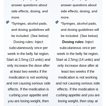
answer questions about
answer questions about
side effects, dosing, and
side effects, dosing, and
more.
more.
*Syringes, alcohol pads,
*Syringes, alcohol pads,
and dosing guidelines will
and dosing guidelines will
be included. (See below)
be included. (See below)
Dosing rules: Inject
Dosing rules
: Inject
subcutaneously once per
subcutaneous once per
week in the belly fat region.
week in the belly fat region.
Start at 2.5mg (13 units) and
Start at 2.5mg (14 units) and
only increase the dose after
only increase dose after at
at least two weeks if the
least two weeks if the
medication is not working
medication is not working
and not causing serious side
and not causing serious side
effects. If the medication is
effects. If the medication is
curbing your appetite and
curbing appetite and you are
you are losing weight, then
losing weight, then stay at