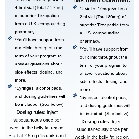
4.5ml vial (Total 74.7mg)
*2 vial of 10mg/.5ml in a
of superior Tirzepatide
2ml vial (Total 80mg) of
from a U.S. compounding
superior Tirzepatide from
pharmacy.
a U.S. compounding
*You’ll have support from
pharmacy.
our clinic throughout the
*You’ll have support from
term of your program to
our clinic throughout the
answer questions about
term of your program to
side effects, dosing, and
answer questions about
more.
side effects, dosing, and
*Syringes, alcohol pads,
more.
and dosing guidelines will
*Syringes, alcohol pads,
be included. (See below)
and dosing guidelines will
Dosing rules:
Inject
be included. (See below)
subcutaneous once per
Dosing rules:
Inject
week in the belly fat region.
subcutaneously once per
Start at 2.5mg (15 units) and
week in the belly fat region.