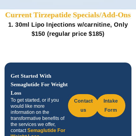
Current Tirzepatide Specials/Add-Ons
1. 30ml Lipo Injections w/carnitine, Only
$150 (regular price $185)
Get Started With
Semaglutide For Weight
Loss
To get started, or if you
Contact
Intake
would like more
us
Form
information on the
transformative benefits of
the services we offer,
contact
Semaglutide For