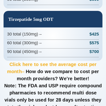
Tirzepatide 5mg ODT
30 total (150mg) –
$425
60 total (300mg) –
$575
90 total (450mg) –
$700
Click here to see the average cost per
month–
How do we compare to cost per
month providers? We’re better!
Note
: The FDA and USP require compound
pharmacies to recommend multi dose
vials only be used for 28 days unless they