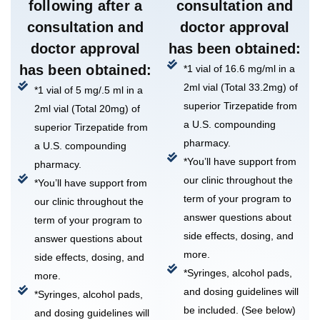
following after a
consultation and
consultation and
doctor approval
doctor approval
has been obtained:
has been obtained:
*1 vial of 16.6 mg/ml in a
2ml vial (Total 33.2mg) of
*1 vial of 5 mg/.5 ml in a
superior Tirzepatide from
2ml vial (Total 20mg) of
a U.S. compounding
superior Tirzepatide from
pharmacy.
a U.S. compounding
*You’ll have support from
pharmacy.
our clinic throughout the
*You’ll have support from
term of your program to
our clinic throughout the
answer questions about
term of your program to
side effects, dosing, and
answer questions about
more.
side effects, dosing, and
*Syringes, alcohol pads,
more.
and dosing guidelines will
*Syringes, alcohol pads,
be included. (See below)
and dosing guidelines will