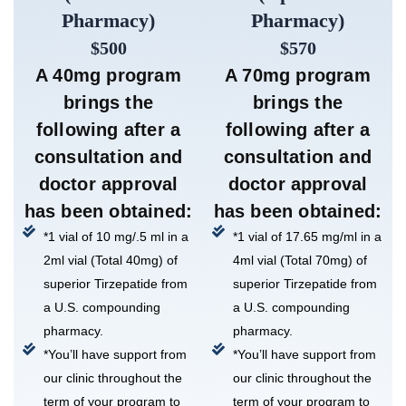
Pharmacy)
Pharmacy)
$500
$570
A 40mg program
A 70mg program
brings the
brings the
following after a
following after a
consultation and
consultation and
doctor approval
doctor approval
has been obtained:
has been obtained:
*1 vial of 10 mg/.5 ml in a
*1 vial of 17.65 mg/ml in a
2ml vial (Total 40mg) of
4ml vial (Total 70mg) of
superior Tirzepatide from
superior Tirzepatide from
a U.S. compounding
a U.S. compounding
pharmacy.
pharmacy.
*You’ll have support from
*You’ll have support from
our clinic throughout the
our clinic throughout the
term of your program to
term of your program to