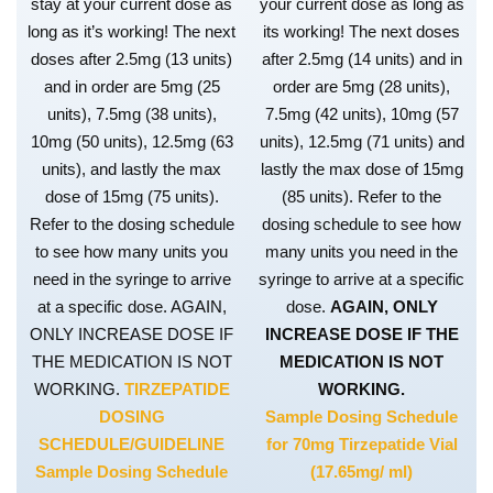
stay at your current dose as
your current dose as long as
long as it’s working! The next
its working! The next doses
doses after 2.5mg (13 units)
after 2.5mg (14 units) and in
and in order are 5mg (25
order are 5mg (28 units),
units), 7.5mg (38 units),
7.5mg (42 units), 10mg (57
10mg (50 units), 12.5mg (63
units), 12.5mg (71 units) and
units), and lastly the max
lastly the max dose of 15mg
dose of 15mg (75 units).
(85 units). Refer to the
Refer to the dosing schedule
dosing schedule to see how
to see how many units you
many units you need in the
need in the syringe to arrive
syringe to arrive at a specific
at a specific dose. AGAIN,
dose.
AGAIN, ONLY
ONLY INCREASE DOSE IF
INCREASE DOSE IF THE
THE MEDICATION IS NOT
MEDICATION IS NOT
WORKING.
TIRZEPATIDE
WORKING.
DOSING
Sample Dosing Schedule
SCHEDULE/GUIDELINE
for 70mg Tirzepatide Vial
Sample Dosing Schedule
(17.65mg/ ml)