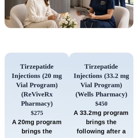
Tirzepatide
Tirzepatide
Injections (20 mg
Injections (33.2 mg
Vial Program)
Vial Program)
(ReViveRx
(Wells Pharmacy)
Pharmacy)
$450
$275
A 33.2mg program
A 20mg program
brings the
brings the
following after a