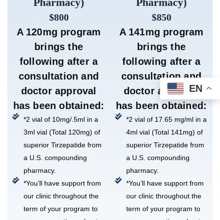
Pharmacy)
Pharmacy)
$800
$850
A 120mg program
A 141mg program
brings the
brings the
following after a
following after a
consultation and
consultation and
EN
doctor approval
doctor approval
has been obtained:
has been obtained:
*2 vial of 10mg/.5ml in a
*2 vial of 17.65 mg/ml in a
3ml vial (Total 120mg) of
4ml vial (Total 141mg) of
superior Tirzepatide from
superior Tirzepatide from
a U.S. compounding
a U.S. compounding
pharmacy.
pharmacy.
*You’ll have support from
*You’ll have support from
our clinic throughout the
our clinic throughout the
term of your program to
term of your program to