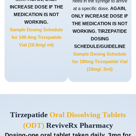
need in the syringe to arrive
INCREASE DOSE IF THE
at a specific dose.
AGAIN,
MEDICATION IS NOT
ONLY INCREASE DOSE IF
WORKING.
THE MEDICATION IS NOT
Sample Dosing Schedule
WORKING. TIRZEPATIDE
for 149.4mg Tirzepatide
DOSING
Vial (16.6mg/ ml)
SCHEDULE/GUIDELINE
Sample Dosing Schedule
for 180mg Tirzepatide Vial
(10mg/ .5ml)
Tirzepatide
Oral Dissolving Tablets
(ODT)
ReviveRx Pharmacy
Dosing-one oral tablet taken daily. 3mg for