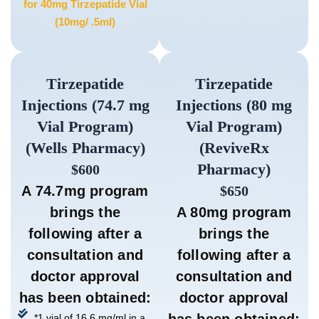
for 40mg Tirzepatide Vial
(10mg/ .5ml)
Tirzepatide
Tirzepatide
Injections (74.7 mg
Injections (80 mg
Vial Program)
Vial Program)
(Wells Pharmacy)
(ReviveRx
Pharmacy)
$600
A 74.7mg program
$650
brings the
A 80mg program
following after a
brings the
consultation and
following after a
doctor approval
consultation and
has been obtained:
doctor approval
has been obtained:
*1 vial of 16.6 mg/ml in a