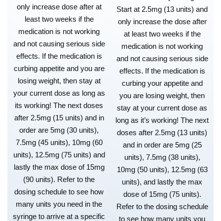
only increase dose after at
Start at 2.5mg (13 units) and
least two weeks if the
only increase the dose after
medication is not working
at least two weeks if the
and not causing serious side
medication is not working
effects. If the medication is
and not causing serious side
curbing appetite and you are
effects. If the medication is
losing weight, then stay at
curbing your appetite and
your current dose as long as
you are losing weight, then
its working! The next doses
stay at your current dose as
after 2.5mg (15 units) and in
long as it’s working! The next
order are 5mg (30 units),
doses after 2.5mg (13 units)
7.5mg (45 units), 10mg (60
and in order are 5mg (25
units), 12.5mg (75 units) and
units), 7.5mg (38 units),
lastly the max dose of 15mg
10mg (50 units), 12.5mg (63
(90 units). Refer to the
units), and lastly the max
dosing schedule to see how
dose of 15mg (75 units).
many units you need in the
Refer to the dosing schedule
syringe to arrive at a specific
to see how many units you