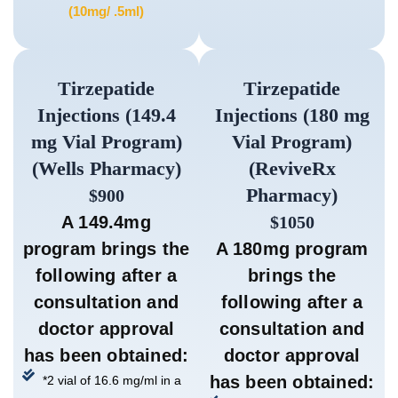
(10mg/ .5ml)
Tirzepatide
Tirzepatide
Injections (149.4
Injections (180 mg
mg Vial Program)
Vial Program)
(Wells Pharmacy)
(ReviveRx
Pharmacy)
$900
A 149.4mg
$1050
program brings the
A 180mg program
following after a
brings the
consultation and
following after a
doctor approval
consultation and
has been obtained:
doctor approval
has been obtained:
*2 vial of 16.6 mg/ml in a