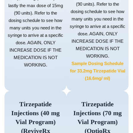
(90 units). Refer to the
lastly the max dose of 15mg
dosing schedule to see how
(90 units). Refer to the
many units you need in the
dosing schedule to see how
syringe to arrive at a specific
many units you need in the
dose. AGAIN, ONLY
syringe to arrive at a specific
INCREASE DOSE IF THE
dose. AGAIN, ONLY
MEDICATION IS NOT
INCREASE DOSE IF THE
WORKING.
MEDICATION IS NOT
Sample Dosing Schedule
WORKING.
for 33.2mg Tirzepatide Vial
(16.6mg/ ml)
Tirzepatide
Tirzepatide
Injections (40 mg
Injections (70 mg
Vial Program)
Vial Program)
(ReviveRx
(OptioRx