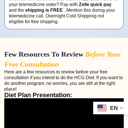
your telemedicine order? Pay with
Zelle quick pay
and the
shipping is FREE
. Mention this during your
telemedicine call. Overnight Cold Shippinig not
eligilbe for free shipping.
Few Resources To Review
Before Your
Free Consultation
Here are a few resources to review before your free
consultation if you intend to do the HCG Diet. If you want to
do another program, no worries, you are still at the right
place!
Diet Plan Presentation:
EN