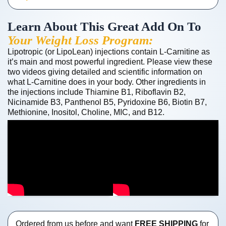
Learn About This Great Add On To
Your Weight Loss Program:
Lipotropic (or LipoLean) injections contain L-Carnitine as
it’s main and most powerful ingredient. Please view these
two videos giving detailed and scientific information on
what L-Carnitine does in your body. Other ingredients in
the injections include Thiamine B1, Riboflavin B2,
Nicinamide B3, Panthenol B5, Pyridoxine B6, Biotin B7,
Methionine, Inositol, Choline, MIC, and B12.
Ordered from us before and want
FREE SHIPPING
for