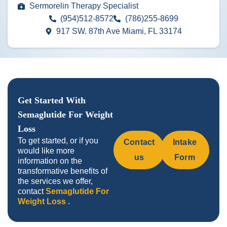
Sermorelin Therapy Specialist
(954)512-8572
(786)255-8699
917 SW. 87th Ave Miami, FL 33174
Get Started With
Semaglutide For Weight
Loss
To get started, or if you
Contact
Intake
would like more
us
Form
information on the
transformative benefits of
the services we offer,
contact
Semaglutide For
Weight Loss
.