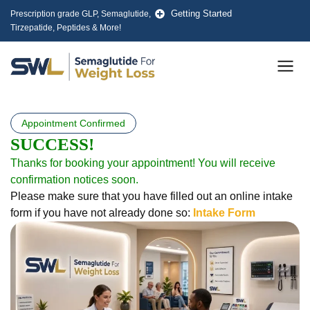
Skip
Getting Started
Prescription grade GLP, Semaglutide,
to
Tirzepatide, Peptides & More!
content
Men
Appointment Confirmed
SUCCESS!
Thanks for booking your appointment! You will receive
confirmation notices soon.
Please make sure that you have filled out an online intake
form if you have not already done so:
Intake Form