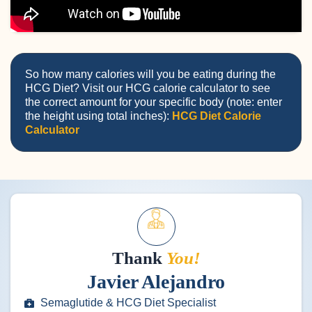
So how many calories will you be eating during the
HCG Diet? Visit our HCG calorie calculator to see
the correct amount for your specific body (note: enter
the height using total inches):
HCG Diet Calorie
Calculator
Thank
You!
Javier Alejandro
Semaglutide & HCG Diet Specialist