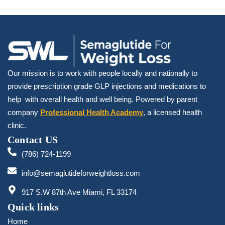
Our mission is to work with people locally and nationally to
provide prescription grade GLP injections and medications to
help with overall health and well being. Powered by parent
company
Professional Health Academy
, a licensed health
clinic.
Contact US
(786) 724-1199
info@semaglutideforweightloss.com
917 S.W 87th Ave Miami, FL 33174
Quick links
Home