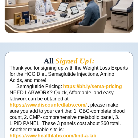
All
Signed Up!:
Thank you for signing up with the Weight Loss Experts
for the HCG Diet, Semaglutide Injections, Amino
Acids, and more!
Semaglutide Pricing:
https://bit.ly/sema-pricing
NEED LABWORK? Quick, Affordable, and easy
labwork can be obtained at
https://www.discountedlabs.com/
, please make
sure you add to your cart the: 1. CBC-complete blood
count, 2. CMP- comprehensive metabolic panel, 3.
LIPID PANEL. These 3 panels cost about $60 total.
Another reputable site is:
https://www.healthlabs.com/find-a-lab